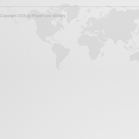
Copyright 2026 by Prayer Line Ministry