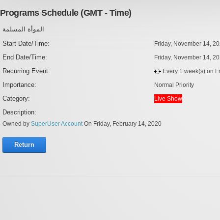
Programs Schedule (GMT - Time)
الموأة المسلمة
Start Date/Time:
Friday, November 14, 2
End Date/Time:
Friday, November 14, 2
Recurring Event:
Every 1 week(s) on Fri
Importance:
Normal Priority
Category:
Live Show
Description:
Owned by
SuperUser Account
On Friday, February 14, 2020
Return