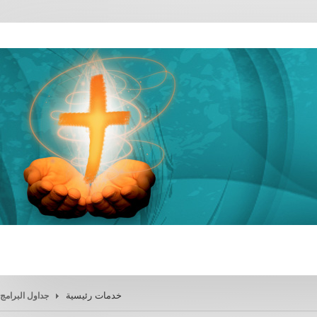
خدمات رئيسية
جداول البرامج